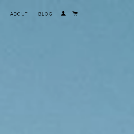
LOG IN
CART
ABOUT
BLOG