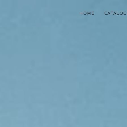
HOME
CATALOG