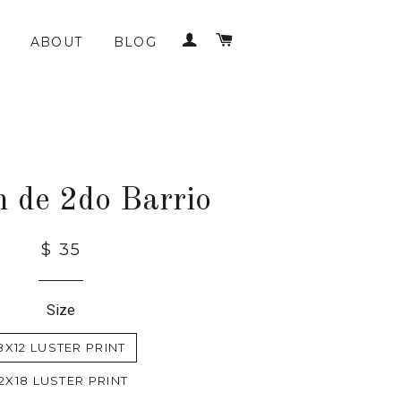
LOG IN
CART
ABOUT
BLOG
n de 2do Barrio
$ 35
Size
8X12 LUSTER PRINT
12X18 LUSTER PRINT