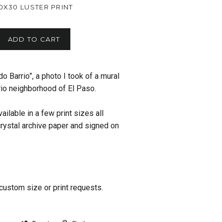
0X30 LUSTER PRINT
ADD TO CART
o Barrio”, a photo I took of a mural
io neighborhood of El Paso.
ailable in a few print sizes all
 crystal archive paper and signed on
custom size or print requests.