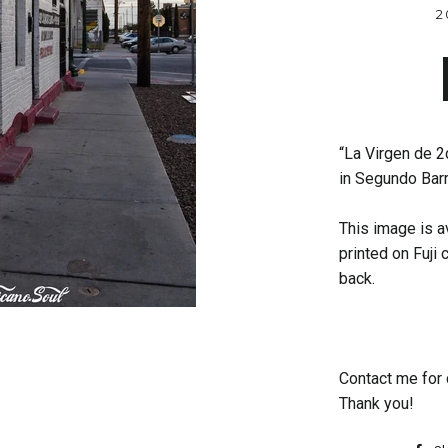
2
“La Virgen de 2d
in Segundo Barr
This image is av
printed on Fuji
back.
Contact me for 
Thank you!