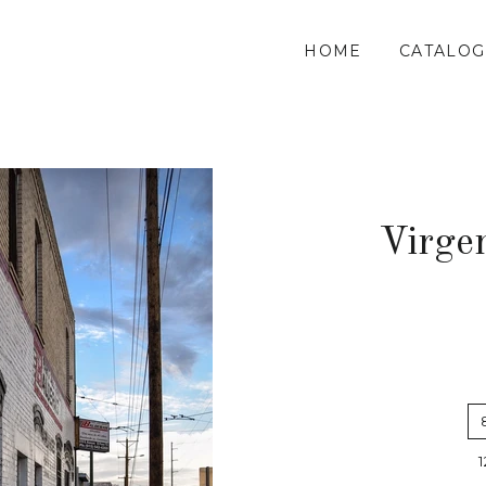
HOME
CATALOG
Virge