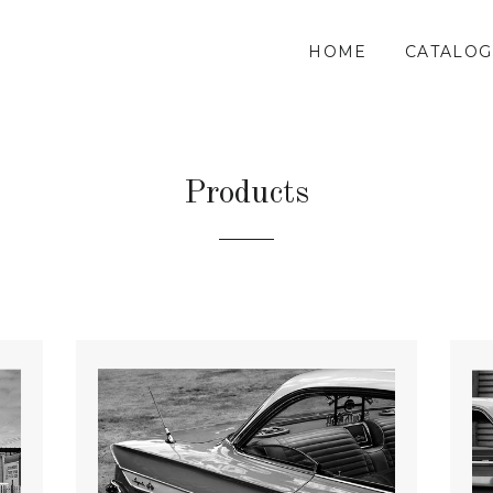
HOME
CATALOG
Products