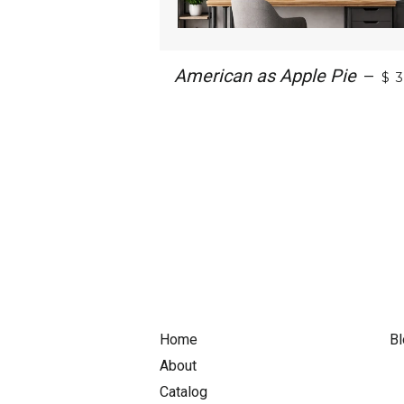
American as Apple Pie
—
$ 
Home
Bl
About
Catalog