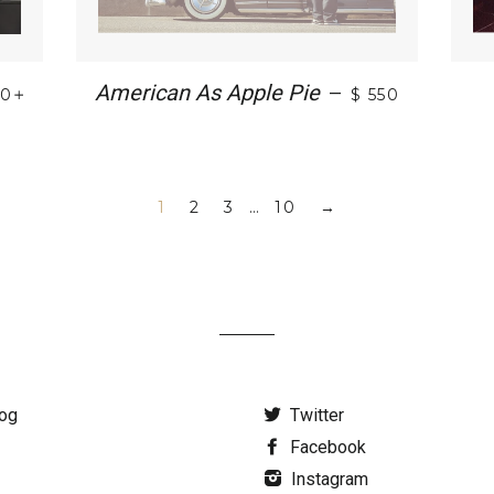
+
American As Apple Pie
—
30
$ 550
1
2
3
…
10
→
og
Twitter
Facebook
Instagram