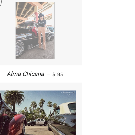
Alma Chicana
—
$ 85