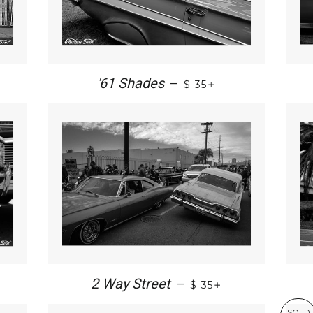
+
'61 Shades
—
$ 35
+
2 Way Street
—
$ 35
SOLD