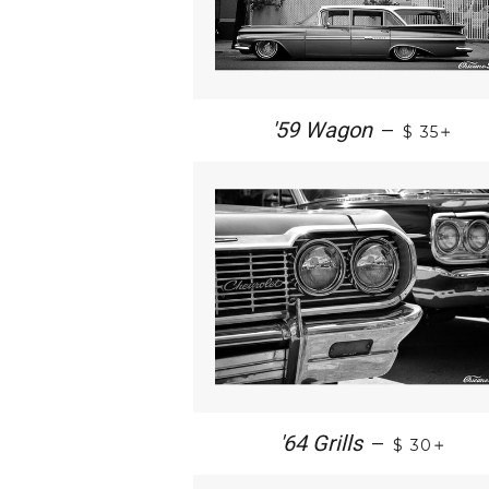
+
'59 Wagon
—
$ 35
+
'64 Grills
—
$ 30