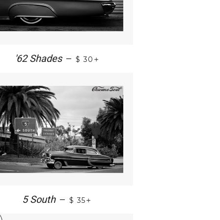
+
'62 Shades
—
$ 30
+
5 South
—
$ 35