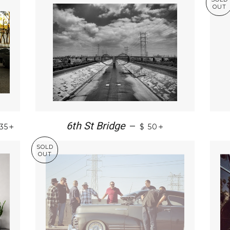
OUT
+
+
6th St Bridge
—
 35
$ 50
SOLD
OUT