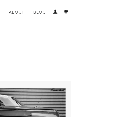
LOG IN
CART
ABOUT
BLOG