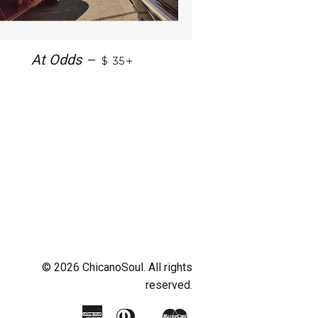
+
At Odds
—
$ 35
© 2026 ChicanoSoul. All rights
reserved.
American
Diners
Master