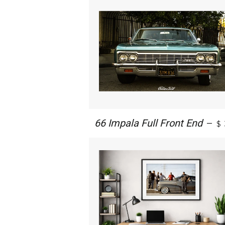
66 Impala Full Front End
—
$