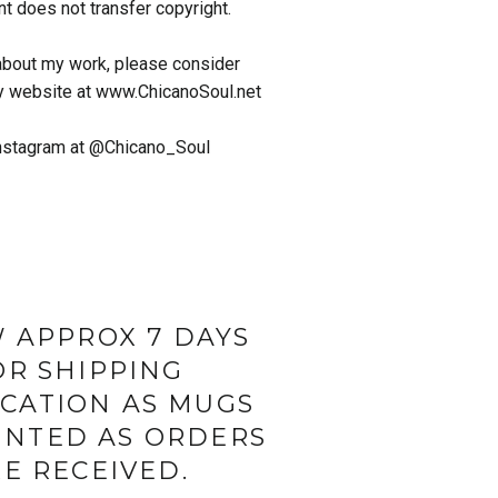
nt does not transfer copyright.
about my work, please consider
y website at www.ChicanoSoul.net
nstagram at @Chicano_Soul
 APPROX 7 DAYS
OR SHIPPING
ICATION AS MUGS
INTED AS ORDERS
E RECEIVED.