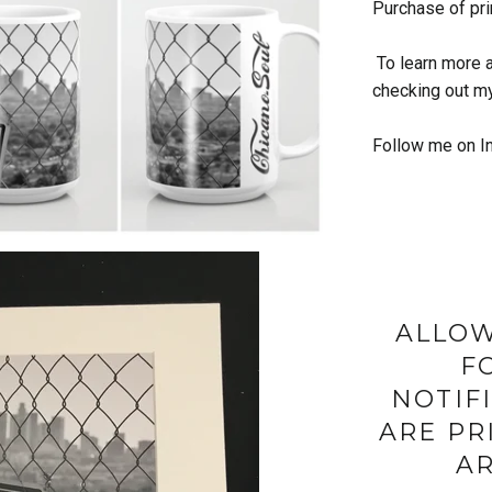
Purchase of pri
To learn more 
checking out m
Follow me on I
ALLOW
F
NOTIF
ARE PR
AR