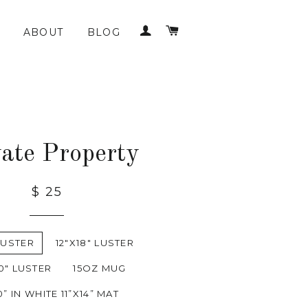
LOG IN
CART
ABOUT
BLOG
vate Property
$ 25
LUSTER
12"X18" LUSTER
0" LUSTER
15OZ MUG
0” IN WHITE 11”X14” MAT