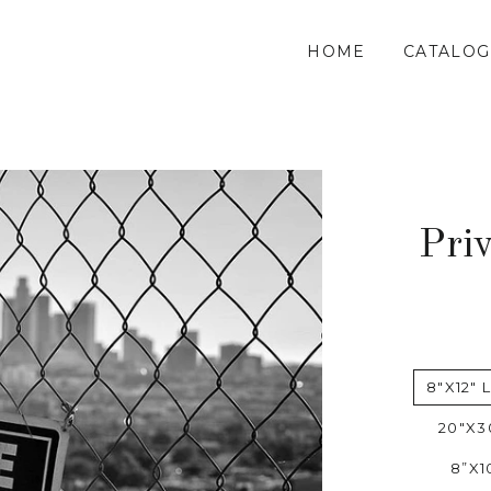
HOME
CATALOG
Pri
8"X12" 
20"X3
8”X1