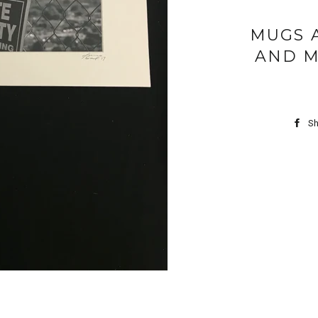
MUGS 
AND M
Sh