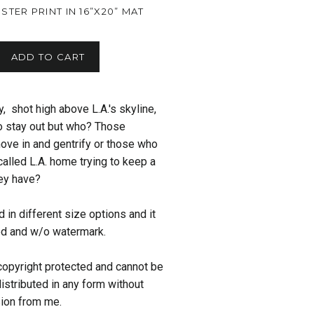
LUSTER PRINT IN 16”X20” MAT
ADD TO CART
, shot high above L.A.'s skyline,
o stay out but who? Those
ove in and gentrify or those who
called L.A. home trying to keep a
ey have?
 in different size options and it
ed and w/o watermark.
copyright protected and cannot be
istributed in any form without
sion from me.