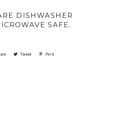
ARE DISHWASHER
ICROWAVE SAFE.
are
Tweet
Pin it