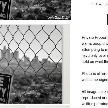
11”X14” 
Private Property
warns people t
attempting to m
have only ever 
hold on what th
Photo is offered
will come sign
All images are 
reproduced or d
written permis