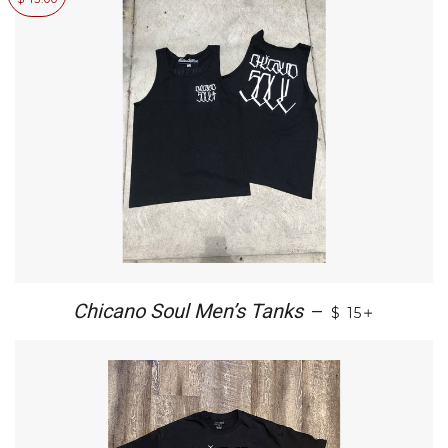
+
Chicano Soul Men’s Tanks
—
$ 15