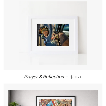
+
Prayer & Reflection
—
$ 28