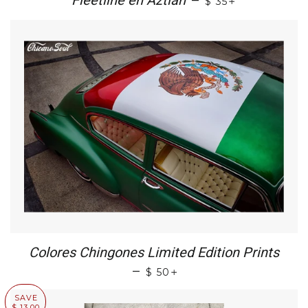
Fleetline en Aztlan
—
$ 35
Colores Chingones Limited Edition Prints
+
—
$ 50
SAVE
$ 13.00