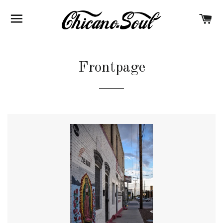
BROWSE
C
Frontpage