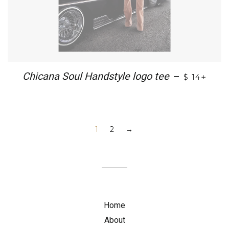
+
Chicana Soul Handstyle logo tee
—
$ 14
1
2
→
Home
About