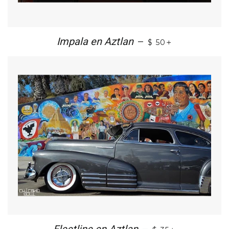
+
Impala en Aztlan
—
$ 50
+