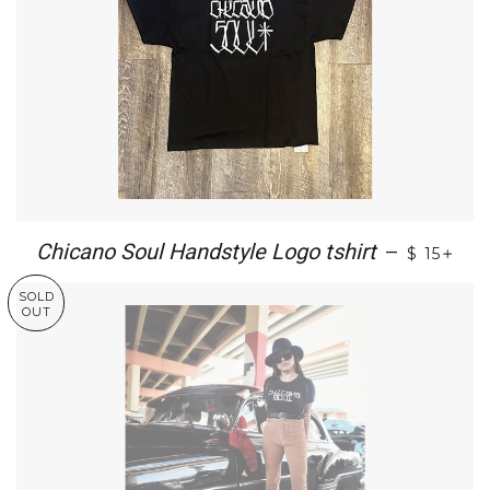
+
Chicano Soul Handstyle Logo tshirt
—
$ 15
SOLD
OUT