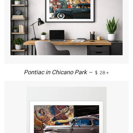
+
Pontiac in Chicano Park
—
$ 28