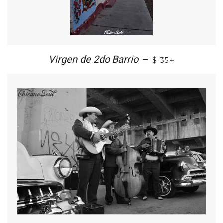
+
Virgen de 2do Barrio
—
$ 35