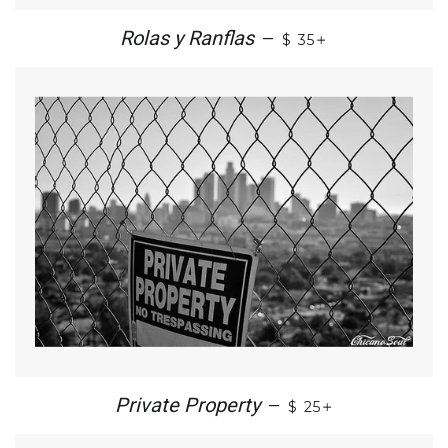
+
Rolas y Ranflas
—
$ 35
+
Private Property
—
$ 25