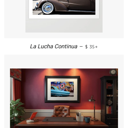
+
La Lucha Continua
—
$ 35