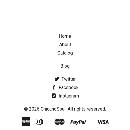
Home
About
Catalog
Blog
Twitter
Facebook
Instagram
© 2026 ChicanoSoul. All rights reserved.
American
Diners
Master
Paypal
Visa
Google
Shopify
Express
Club