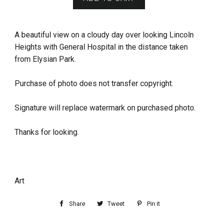
A beautiful view on a cloudy day over looking Lincoln
Heights with General Hospital in the distance taken
from Elysian Park.
Purchase of photo does not transfer copyright.
Signature will replace watermark on purchased photo.
Thanks for looking.
Art
Share
Tweet
Pin it