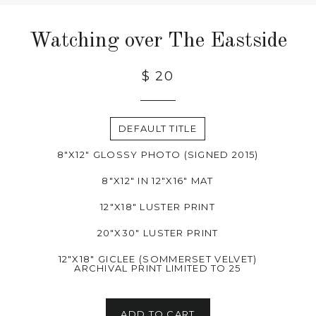
Watching over The Eastside
$ 20
DEFAULT TITLE
8"X12" GLOSSY PHOTO (SIGNED 2015)
8"X12" IN 12"X16" MAT
12"X18" LUSTER PRINT
20"X30" LUSTER PRINT
12"X18" GICLEE (SOMMERSET VELVET)
ARCHIVAL PRINT LIMITED TO 25
ADD TO CART