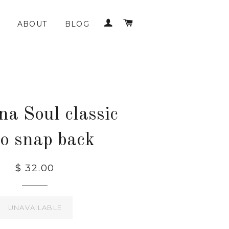
LOG IN
CART
ABOUT
BLOG
na Soul classic
go snap back
$ 32.00
UNAVAILABLE