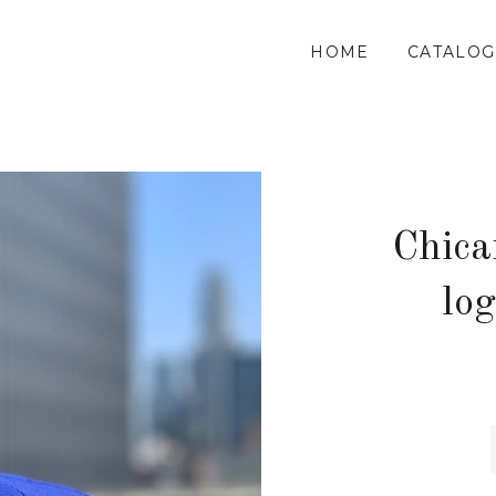
HOME
CATALOG
Chica
lo