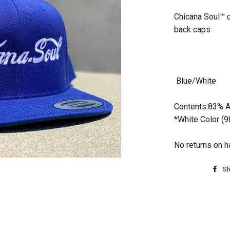
Chicana Soul™ 
back caps
Blue/White
Contents:83% A
*White Color (
No returns on h
Sh