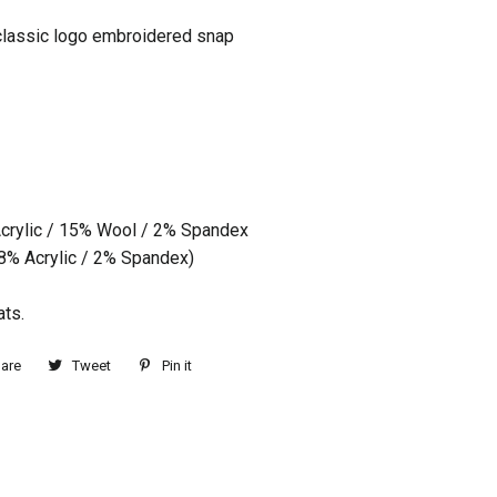
classic logo embroidered snap
crylic / 15% Wool / 2% Spandex
98% Acrylic / 2% Spandex)
ats.
are
Tweet
Pin it