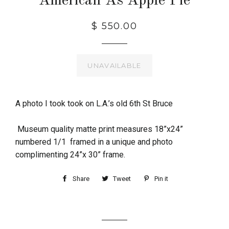
American As Apple Pie
$ 550.00
UNAVAILABLE
A photo I took took on L.A.’s old 6th St Bruce
Museum quality matte print measures 18”x24”
numbered 1/1 framed in a unique and photo
complimenting 24”x 30” frame.
Share
Tweet
Pin it