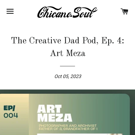
BROWSE
C
The Creative Dad Pod, Ep. 4:
Art Meza
Oct 05, 2023