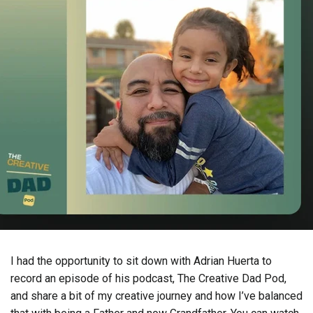
I had the opportunity to sit down with Adrian Huerta to
record an episode of his podcast, The Creative Dad Pod,
and share a bit of my creative journey and how I’ve balanced