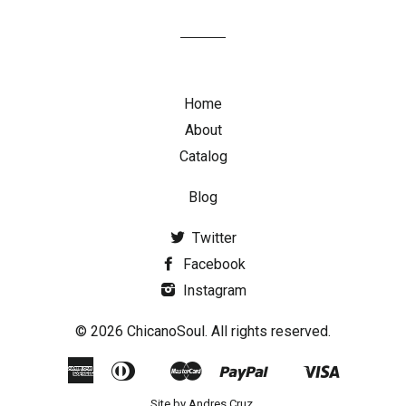
Home
About
Catalog
Blog
Twitter
Facebook
Instagram
© 2026 ChicanoSoul. All rights reserved.
American
Diners
Master
Paypal
Visa
Google
Shopify
Express
Club
Pay
Pay
Site by
Andres Cruz
.