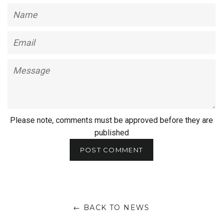
Name
Email
Message
Please note, comments must be approved before they are
published
← BACK TO NEWS