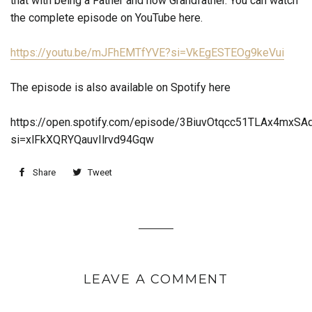
that with being a Father and now Grandfather. You can watch
the complete episode on YouTube here.
https://youtu.be/mJFhEMTfYVE?
si=VkEgESTEOg9keVui
The episode is also available on Spotify here
https://open.spotify.com/episode/3BiuvOtqcc51TLAx4mxSA
si=xlFkXQRYQauvIlrvd94Gqw
Share
Tweet
LEAVE A COMMENT