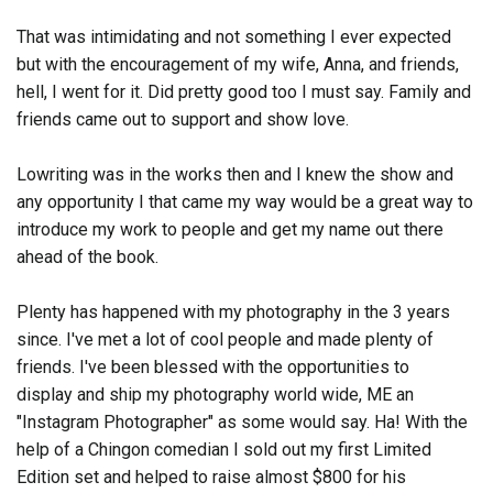
That was intimidating and not something I ever expected
but with the encouragement of my wife, Anna, and friends,
hell, I went for it. Did pretty good too I must say. Family and
friends came out to support and show love.
Lowriting was in the works then and I knew the show and
any opportunity I that came my way would be a great way to
introduce my work to people and get my name out there
ahead of the book.
Plenty has happened with my photography in the 3 years
since.
I've met a lot of cool people and made plenty of
friends. I've been blessed with the opportunities to
display and ship my photography world wide, ME an
"Instagram Photographer" as some would say. Ha! With the
help of a Chingon comedian I sold out my first Limited
Edition set and helped to raise almost $800 for his