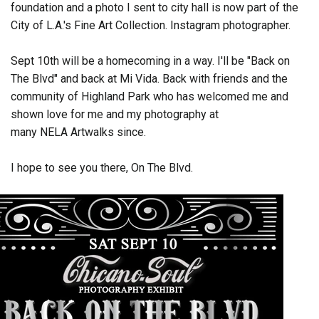
foundation and a photo I sent to city hall is now part of the
City of L.A.'s Fine Art Collection. Instagram photographer.
Sept 10th will be a homecoming in a way. I'll be "Back on
The Blvd" and back at Mi Vida. Back with friends and the
community of Highland Park who has welcomed me and
shown love for me and my photography at
many NELA Artwalks since.
I hope to see you there, On The Blvd.