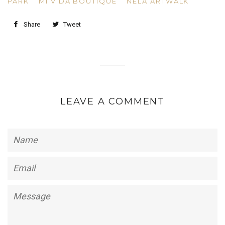
PARK
MI VIDA BOUTIQUE
NELA ARTWALK
Share
Tweet
LEAVE A COMMENT
Name
Email
Message