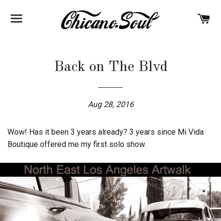
BROWSE
C
Back on The Blvd
Aug 28, 2016
Wow! Has it been 3 years already? 3 years since Mi Vida
Boutique offered me my first solo show.