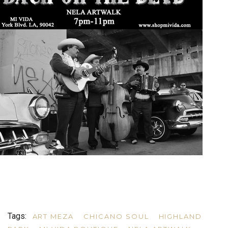
Tags:
ART MEZA
CHICANO SOUL
HIGHLAND