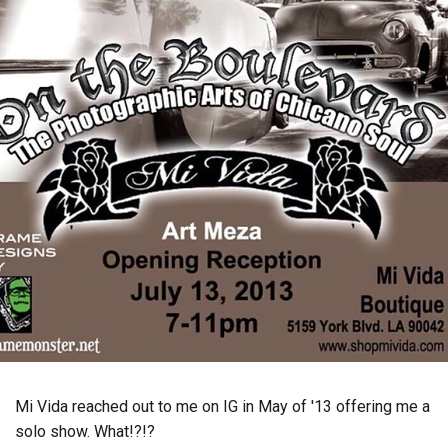
Mi Vida reached out to me on IG in May of '13 offering me a
solo show. What!?!?