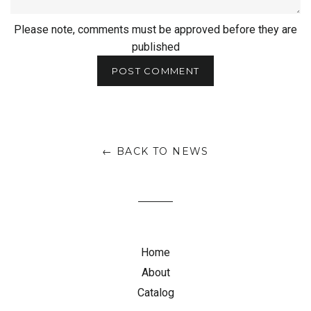
Please note, comments must be approved before they are
published
← BACK TO NEWS
Home
About
Catalog