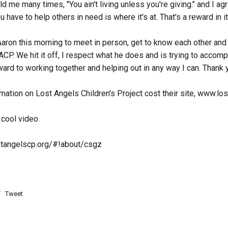
d me many times, "You ain't living unless you're giving." and I ag
 have to help others in need is where it's at. That's a reward in it
Aaron this morning to meet in person, get to know each other an
ACP. We hit it off, I respect what he does and is trying to accomp
ard to working together and helping out in any way I can. Thank 
mation on Lost Angels Children's Project cost their site, www.l
 cool video.
stangelscp.org/#!about/csgz
Tweet