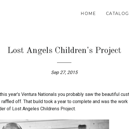
HOME
CATALOG
Lost Angels Children's Project
Sep 27, 2015
 this year's Ventura Nationals you probably saw the beautiful c
 raffled off. That build took a year to complete and was the work
der of Lost Angeles Childrens Project.