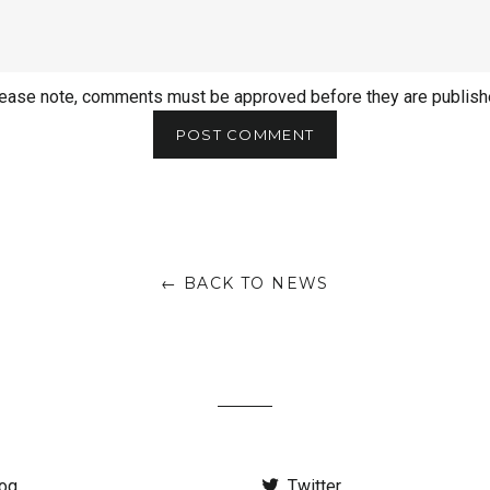
ease note, comments must be approved before they are publis
← BACK TO NEWS
og
Twitter