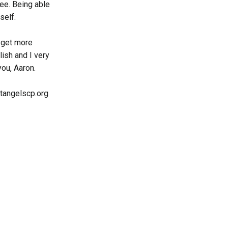
ree. Being able
self.
d get more
lish and I very
you, Aaron.
ostangelscp.org