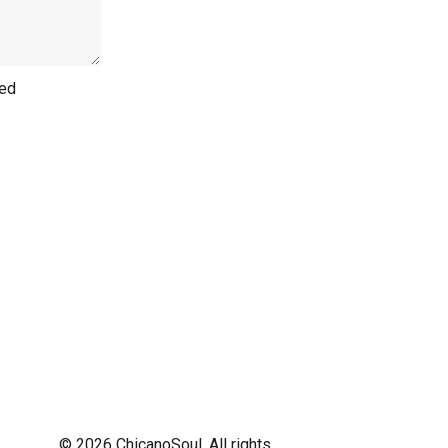
hed
© 2026 ChicanoSoul. All rights