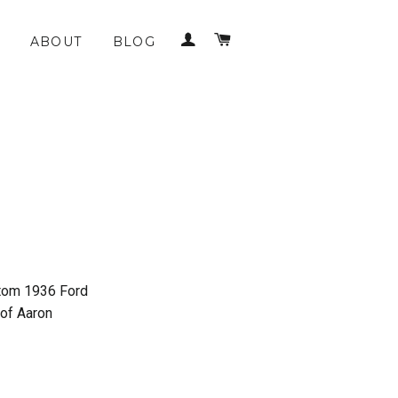
LOG IN
CART
ABOUT
BLOG
ustom 1936 Ford
 of Aaron