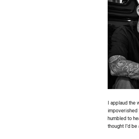
I applaud the 
impoverished 
humbled to hea
thought I'd be