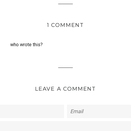
1 COMMENT
who wrote this?
LEAVE A COMMENT
Email