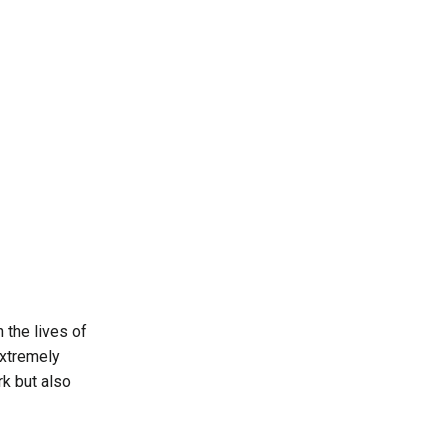
 the lives of
extremely
rk but also