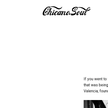
If you went to
that was being
Valencia, foun