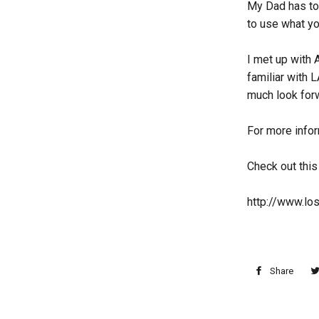
My Dad has tol
to use what you
I met up with 
familiar with L
much look forw
For more infor
Check out this
http://www.lo
Share