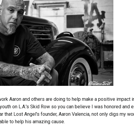
work Aaron and others are doing to help make a positive impact in
youth on L.A.'s Skid Row so you can believe I was honored and 
r that Lost Angel's founder, Aaron Valencia, not only digs my wo
 able to help his amazing cause.