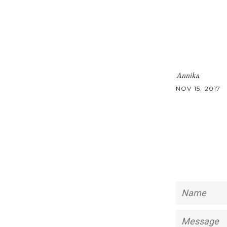
Annika
NOV 15, 2017
Name
Message