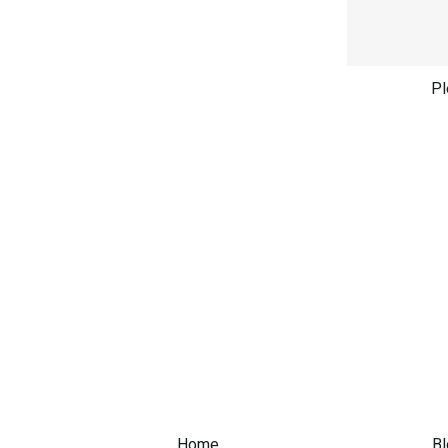
Pl
Home
Bl